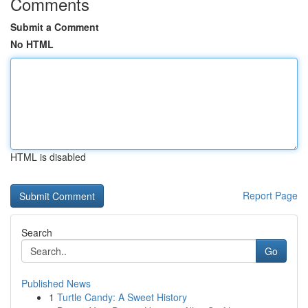
Comments
Submit a Comment
No HTML
HTML is disabled
Report Page
Search
Go
Published News
1
Turtle Candy: A Sweet History