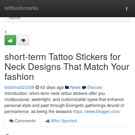
Home
leftbookmarks
Togg
navi
Home
1
short-term Tattoo Stickers for
Neck Designs That Match Your
fashion
tedolma523308
63 days ago
News
Discuss
Introduction: short-term neck tattoo stickers offer you
multipurpose, watertight, and customizable types that enhance
personal style and past through Energetic gatherings devoid of
permanence. as being the seasons
https://www.blogger.com/
Comments
Who Upvoted