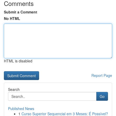
Comments
Submit a Comment
No HTML
HTML is disabled
Report Page
Search
Go
Published News
1
Curso Superior Sequencial em 3 Meses: É Possível?