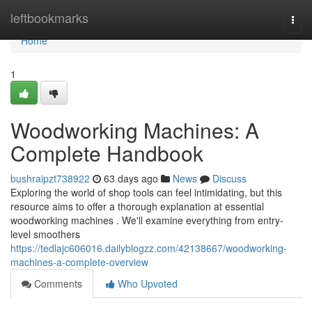
Home
leftbookmarks
Togg
navi
Home
1
Woodworking Machines: A
Complete Handbook
bushraipzt738922
63 days ago
News
Discuss
Exploring the world of shop tools can feel intimidating, but this
resource aims to offer a thorough explanation at essential
woodworking machines . We'll examine everything from entry-
level smoothers
https://tedlajc606016.dailyblogzz.com/42138667/woodworking-
machines-a-complete-overview
Comments
Who Upvoted