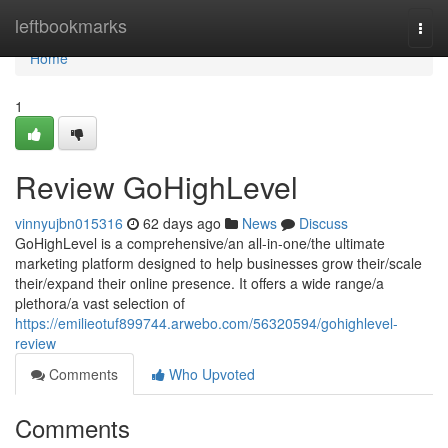
Home
leftbookmarks
Togg
navi
Home
1
Review GoHighLevel
vinnyujbn015316
62 days ago
News
Discuss
GoHighLevel is a comprehensive/an all-in-one/the ultimate
marketing platform designed to help businesses grow their/scale
their/expand their online presence. It offers a wide range/a
plethora/a vast selection of
https://emilieotuf899744.arwebo.com/56320594/gohighlevel-
review
Comments
Who Upvoted
Comments