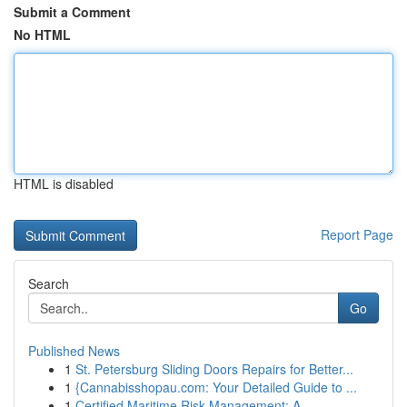
Submit a Comment
No HTML
HTML is disabled
Report Page
Search
Go
Published News
1
St. Petersburg Sliding Doors Repairs for Better...
1
{Cannabisshopau.com: Your Detailed Guide to ...
1
Certified Maritime Risk Management: A