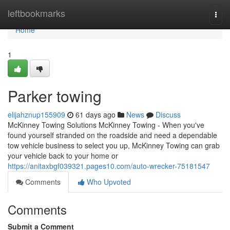
Home
leftbookmarks
Togg
navi
Home
1
Parker towing
elijahznup155909
61 days ago
News
Discuss
McKinney Towing Solutions McKinney Towing - When you've
found yourself stranded on the roadside and need a dependable
tow vehicle business to select you up, McKinney Towing can grab
your vehicle back to your home or
https://anitaxbgf039321.pages10.com/auto-wrecker-75181547
Comments
Who Upvoted
Comments
Submit a Comment