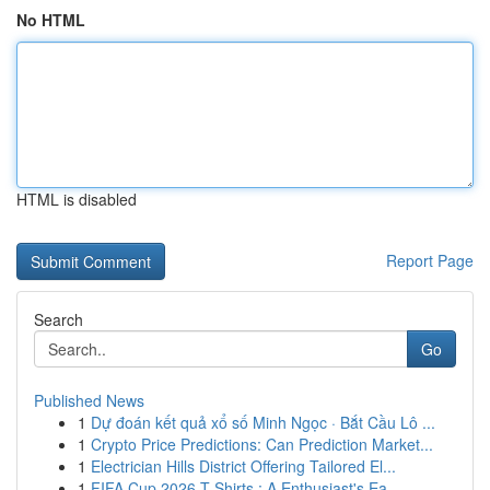
No HTML
HTML is disabled
Report Page
Search
Go
Published News
1
Dự đoán kết quả xổ số Minh Ngọc · Bắt Cầu Lô ...
1
Crypto Price Predictions: Can Prediction Market...
1
Electrician Hills District Offering Tailored El...
1
FIFA Cup 2026 T-Shirts : A Enthusiast's Ea...