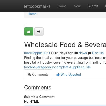
Home
leftbookmarks
Home
New
Submit
Home
1
Wholesale Food & Bevera
marckepp010651
61 days ago
News
Discuss
Finding the ideal vendor for your beverage business c
hospitality industry, covering everything from finding t
food-beverage-your-complete-supplier-guide
Comments
Who Upvoted
Comments
Submit a Comment
No HTML