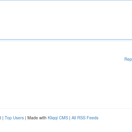
Rep
d
|
Top Users
| Made with
Kliqqi CMS
|
All RSS Feeds