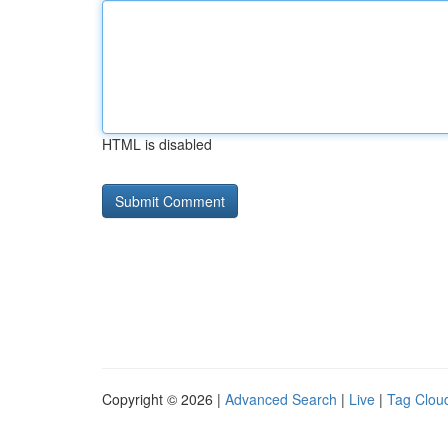
HTML is disabled
Copyright © 2026 |
Advanced Search
|
Live
|
Tag Clou