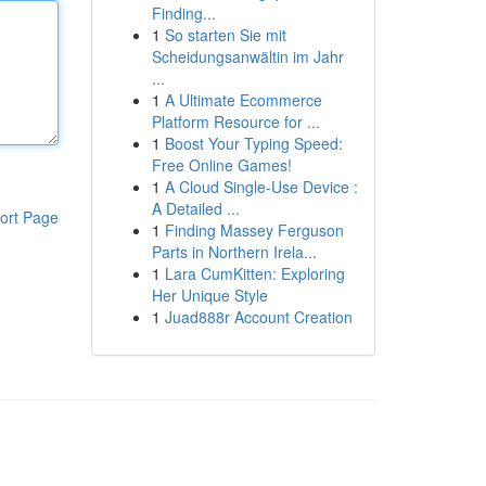
Finding...
1
So starten Sie mit
Scheidungsanwältin im Jahr
...
1
A Ultimate Ecommerce
Platform Resource for ...
1
Boost Your Typing Speed:
Free Online Games!
1
A Cloud Single-Use Device :
A Detailed ...
ort Page
1
Finding Massey Ferguson
Parts in Northern Irela...
1
Lara CumKitten: Exploring
Her Unique Style
1
Juad888r Account Creation