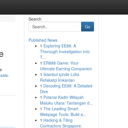
Search
Go
Published News
1
Exploring EE88: A
e
Thorough Investigation Into
T...
1
ER888 Game: Your
Ultimate Earning Companion
le
1
İstanbul içinde Lüks
sale-
Refakatçi İmkanları
1
Decoding EE88: A Detailed
Dive
1
Potensi Kadin Wilayah
Maluku Utara: Tantangan d...
1
The Leading Smart
Webpage Tools: Build a...
1
Hacking & Tiling
Contractors Singapore: