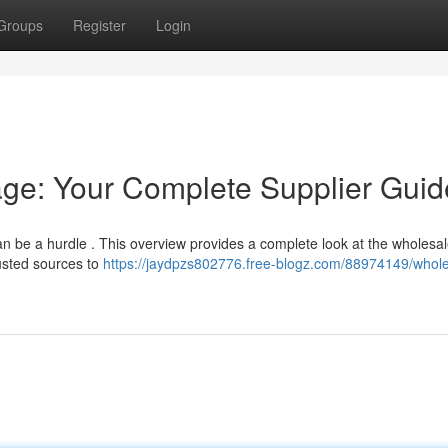
Groups
Register
Login
ge: Your Complete Supplier Guid
an be a hurdle . This overview provides a complete look at the wholesa
rusted sources to
https://jaydpzs802776.free-blogz.com/88974149/whole