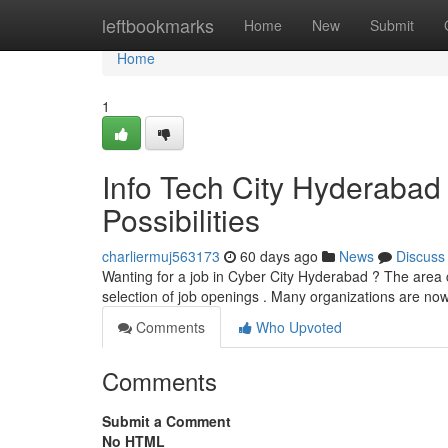
Home
leftbookmarks
Home
New
Submit
Home
1
Info Tech City Hyderabad
Possibilities
charliermuj563173
60 days ago
News
Discuss
Wanting for a job in Cyber City Hyderabad ? The area c
selection of job openings . Many organizations are no
Comments
Who Upvoted
Comments
Submit a Comment
No HTML