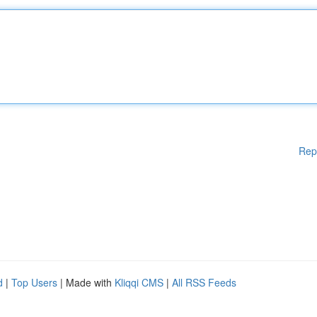
Rep
d
|
Top Users
| Made with
Kliqqi CMS
|
All RSS Feeds