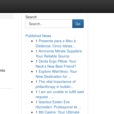
Search
Go
Published News
1
Presente para o Meu à
Distância: Cinco Ideias...
1
Ammonia Nitrate Suppliers:
Your Reliable Source
1
Derila Ergo Pillow: Your
Neck's New Best Friend?
wide
1
Explore WishVexo: Your
New Destination for ...
1
The vital importance of
philanthropy in buildin...
1
I am am unable to fulfill said
request . ...
1
İstanbul Evden Eve
Hizmetleri: Profesyonel ile ...
1
88i Casino: Your Ultimate