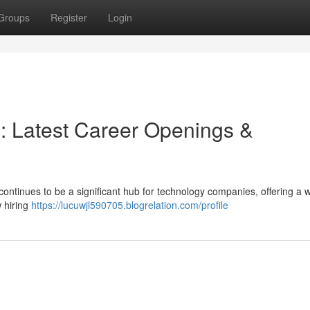
Groups
Register
Login
 : Latest Career Openings &
ontinues to be a significant hub for technology companies, offering a 
w hiring
https://lucuwjl590705.blogrelation.com/profile