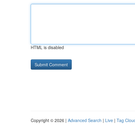
HTML is disabled
Copyright © 2026 |
Advanced Search
|
Live
|
Tag Clou