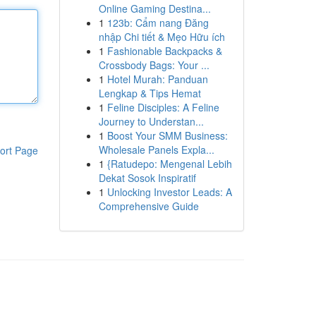
Online Gaming Destina...
1
123b: Cẩm nang Đăng
nhập Chi tiết & Mẹo Hữu ích
1
Fashionable Backpacks &
Crossbody Bags: Your ...
1
Hotel Murah: Panduan
Lengkap & Tips Hemat
1
Feline Disciples: A Feline
Journey to Understan...
1
Boost Your SMM Business:
Wholesale Panels Expla...
ort Page
1
{Ratudepo: Mengenal Lebih
Dekat Sosok Inspiratif
1
Unlocking Investor Leads: A
Comprehensive Guide