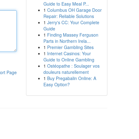
Guide to Easy Meal P...
1
Columbus OH Garage Door
Repair: Reliable Solutions
1
Jerry's CC: Your Complete
Guide
1
Finding Massey Ferguson
Parts in Northern Irela...
1
Premier Gambling Sites
1
Internet Casinos: Your
Guide to Online Gambling
1
Ostéopathe : Soulager vos
douleurs naturellement
ort Page
1
Buy Pregabalin Online: A
Easy Option?