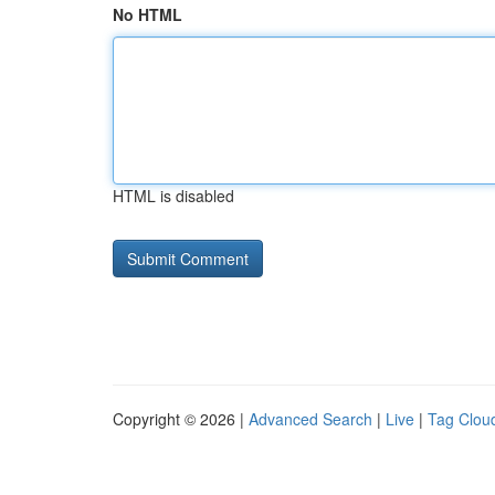
No HTML
HTML is disabled
Copyright © 2026 |
Advanced Search
|
Live
|
Tag Clou