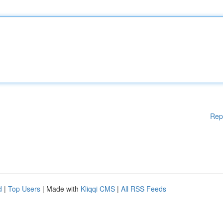
Rep
d
|
Top Users
| Made with
Kliqqi CMS
|
All RSS Feeds