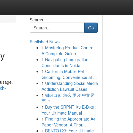
Search
Go
Published News
1
Mastering Product Control:
gy
A Complete Guide
1
Navigating Immigration
Consultants in Noida
1
California Mobile Pet
Grooming: Convenience at ...
 usage,
1
Understanding Social Media
ich-
Addiction Lawsuit Cases
1
텔레그램 怎么 更改 中文界
面 ？
1
Buy the SRPNT X3 E-Bike :
Your Ultimate Manual
1
Finding the Appropriate A4
Paper Vendor: A Thor...
1
BENTO123: Your Ultimate