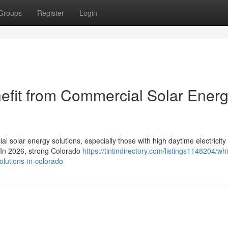
Groups
Register
Login
efit from Commercial Solar Ener
l solar energy solutions, especially those with high daytime electricity
. In 2026, strong Colorado
https://tintindirectory.com/listings1148204/wh
olutions-in-colorado