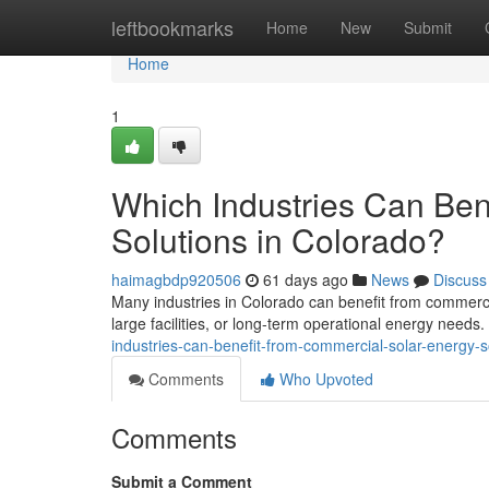
Home
leftbookmarks
Home
New
Submit
Home
1
Which Industries Can Ben
Solutions in Colorado?
haimagbdp920506
61 days ago
News
Discuss
Many industries in Colorado can benefit from commercia
large facilities, or long-term operational energy needs
industries-can-benefit-from-commercial-solar-energy-s
Comments
Who Upvoted
Comments
Submit a Comment