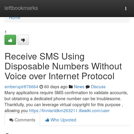
Home
leftbookmarks
Togg
navi
Home
1
Receive SMS Using
Disposable Numbers Without
Voice over Internet Protocol
amberupir876664
60 days ago
News
Discuss
Many applications require SMS confirmation to validate accounts,
but obtaining a dedicated phone number can be troublesome.
Thankfully, you can leverage virtual copyright for this purpose ,
allowing you
https://finnianldkm263211.illawiki.com/user
Comments
Who Upvoted