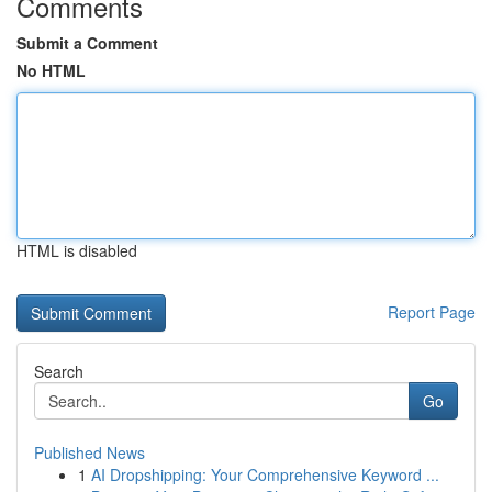
Comments
Submit a Comment
No HTML
HTML is disabled
Report Page
Search
Go
Published News
1
AI Dropshipping: Your Comprehensive Keyword ...