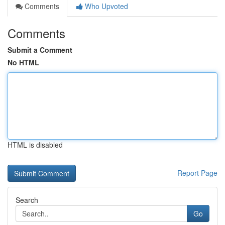
Comments
Who Upvoted
Comments
Submit a Comment
No HTML
HTML is disabled
Report Page
Search
Go