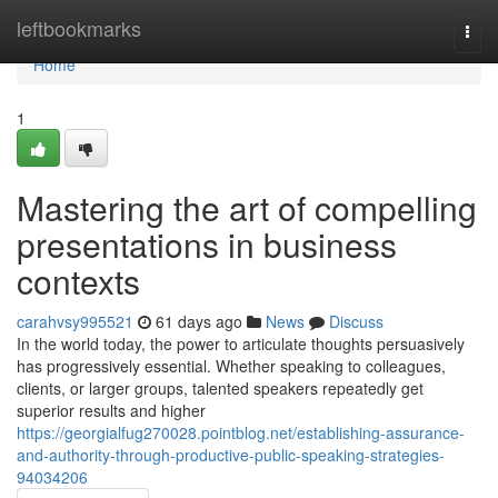
Home
leftbookmarks
Togg
navi
Home
1
Mastering the art of compelling
presentations in business
contexts
carahvsy995521
61 days ago
News
Discuss
In the world today, the power to articulate thoughts persuasively
has progressively essential. Whether speaking to colleagues,
clients, or larger groups, talented speakers repeatedly get
superior results and higher
https://georgialfug270028.pointblog.net/establishing-assurance-
and-authority-through-productive-public-speaking-strategies-
94034206