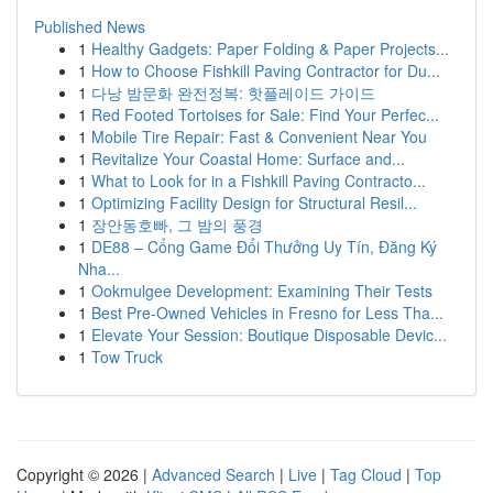
Published News
1
Healthy Gadgets: Paper Folding & Paper Projects...
1
How to Choose Fishkill Paving Contractor for Du...
1
다낭 밤문화 완전정복: 핫플레이드 가이드
1
Red Footed Tortoises for Sale: Find Your Perfec...
1
Mobile Tire Repair: Fast & Convenient Near You
1
Revitalize Your Coastal Home: Surface and...
1
What to Look for in a Fishkill Paving Contracto...
1
Optimizing Facility Design for Structural Resil...
1
장안동호빠, 그 밤의 풍경
1
DE88 – Cổng Game Đổi Thưởng Uy Tín, Đăng Ký
Nha...
1
Ookmulgee Development: Examining Their Tests
1
Best Pre-Owned Vehicles in Fresno for Less Tha...
1
Elevate Your Session: Boutique Disposable Devic...
1
Tow Truck
Copyright © 2026 |
Advanced Search
|
Live
|
Tag Cloud
|
Top