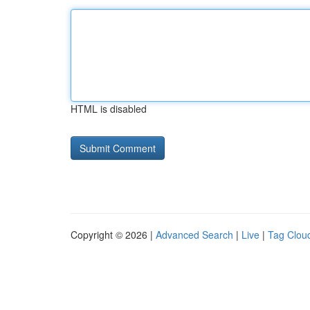
HTML is disabled
Copyright © 2026 |
Advanced Search
|
Live
|
Tag Clou