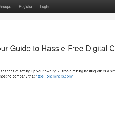
Groups
Register
Login
our Guide to Hassle-Free Digital 
eadaches of setting up your own rig ? Bitcoin mining hosting offers a si
a hosting company that
https://oneminers.com/