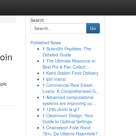
Search
Go
Published News
1
Scientific Peptides: The
Coin
Detailed Guide
1
The Ultimate Resource to
Best Pot & Pan Collect...
1
Katni Station Food Delivery
1
iptv maroc
mple
1
Commercial Real Estate
Loans: A Comprehensive G...
1
Advanced computational
systems are improving ou...
1
123b chính là gì?
1
Cleanroom Design: Your
Guide to Optimal Settings
1
Chameleon Folie Rood
78%: De Ultieme Raamfolie?