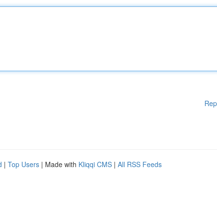
Rep
d
|
Top Users
| Made with
Kliqqi CMS
|
All RSS Feeds