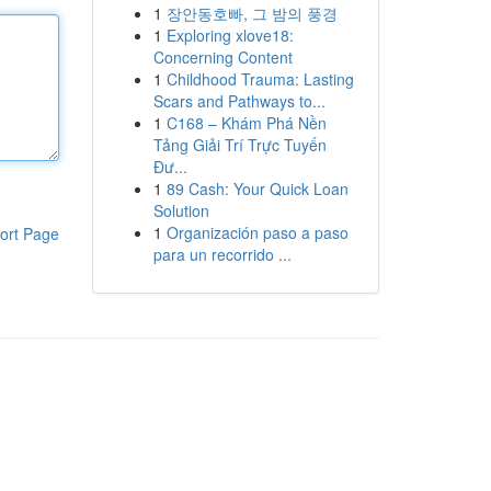
1
장안동호빠, 그 밤의 풍경
1
Exploring xlove18:
Concerning Content
1
Childhood Trauma: Lasting
Scars and Pathways to...
1
C168 – Khám Phá Nền
Tảng Giải Trí Trực Tuyến
Đư...
1
89 Cash: Your Quick Loan
Solution
1
Organización paso a paso
ort Page
para un recorrido ...