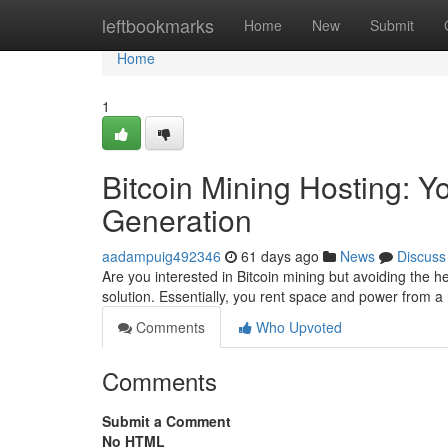
Home
leftbookmarks
Home
New
Submit
Home
1
Bitcoin Mining Hosting: Y
Generation
aadampuig492346
61 days ago
News
Discuss
Are you interested in Bitcoin mining but avoiding the h
solution. Essentially, you rent space and power from 
Comments
Who Upvoted
Comments
Submit a Comment
No HTML