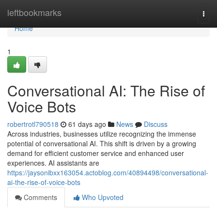
Home
leftbookmarks
Togg
navi
Home
1
Conversational AI: The Rise of
Voice Bots
robertrotl790518
61 days ago
News
Discuss
Across industries, businesses utilize recognizing the immense
potential of conversational AI. This shift is driven by a growing
demand for efficient customer service and enhanced user
experiences. AI assistants are
https://jaysonibxx163054.actoblog.com/40894498/conversational-
ai-the-rise-of-voice-bots
Comments
Who Upvoted