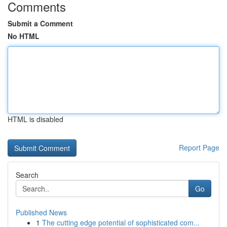
Comments
Submit a Comment
No HTML
HTML is disabled
Report Page
Search
Go
Published News
1
The cutting edge potential of sophisticated com...