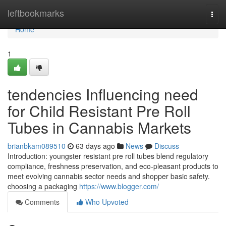
Home
leftbookmarks
Togg
navi
Home
1
tendencies Influencing need
for Child Resistant Pre Roll
Tubes in Cannabis Markets
brianbkam089510
63 days ago
News
Discuss
Introduction: youngster resistant pre roll tubes blend regulatory
compliance, freshness preservation, and eco-pleasant products to
meet evolving cannabis sector needs and shopper basic safety.
choosing a packaging
https://www.blogger.com/
Comments
Who Upvoted