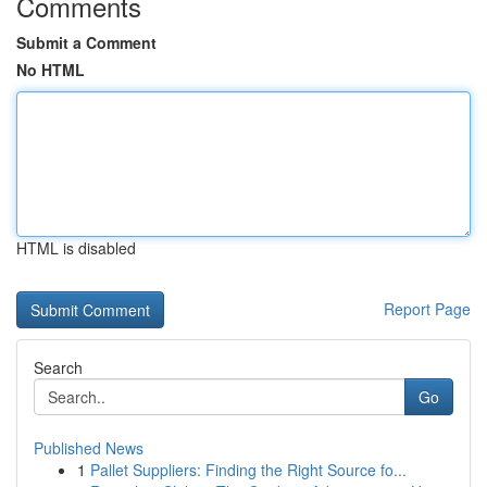
Comments
Submit a Comment
No HTML
HTML is disabled
Report Page
Search
Go
Published News
1
Pallet Suppliers: Finding the Right Source fo...