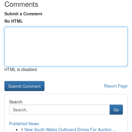
Comments
Submit a Comment
No HTML
HTML is disabled
Report Page
Search
Go
Published News
1
New South Wales Outboard Drives For Auction ...