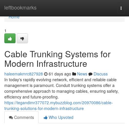
Home
leftbookmarks
Togg
navi
Home
1
Cable Trunking Systems for
Modern Infrastructure
haleemakmrc827928
61 days ago
News
Discuss
In today's rapidly evolving network, efficient and reliable cable
management is paramount. Conduit trunking systems offer a
comprehensive approach to managing cables, ensuring safety,
efficiency and future-proofing.
https://tegandimr377072.mybuzzblog.com/20970086/cable-
trunking-solutions-for-modern-infrastructure
Comments
Who Upvoted