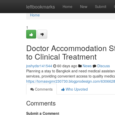
Home
leftbookmarks
Home
New
Submit
Home
1
Doctor Accommodation Sta
to Clinical Treatment
joshydsr141544
60 days ago
News
Discuss
Planning a stay to Bangkok and need medical assistan
services, providing convenient access to quality medic
https://tomasvgmr230730.blogprodesign.com/63066280/
Comments
Who Upvoted
Comments
Submit a Comment