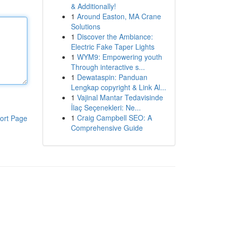
& Additionally!
1
Around Easton, MA Crane
Solutions
1
Discover the Ambiance:
Electric Fake Taper Lights
1
WYM9: Empowering youth
Through interactive s...
1
Dewataspin: Panduan
Lengkap copyright & Link Al...
1
Vajinal Mantar Tedavisinde
İlaç Seçenekleri: Ne...
1
Craig Campbell SEO: A
ort Page
Comprehensive Guide