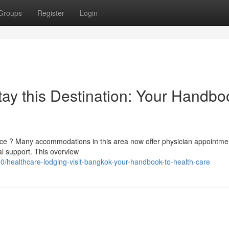
Groups
Register
Login
y this Destination: Your Handbo
ce ? Many accommodations in this area now offer physician appointme
al support. This overview
healthcare-lodging-visit-bangkok-your-handbook-to-health-care