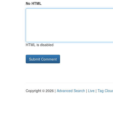
No HTML
HTML is disabled
Copyright © 2026 |
Advanced Search
|
Live
|
Tag Clou