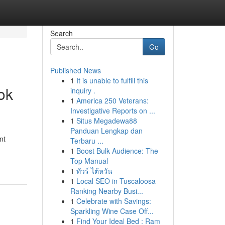
Search
Go
Published News
1
It is unable to fulfill this
ok
inquiry .
1
America 250 Veterans:
Investigative Reports on ...
1
Situs Megadewa88
Panduan Lengkap dan
nt
Terbaru ...
1
Boost Bulk Audience: The
Top Manual
1
ทัวร์ ไต้หวัน
1
Local SEO in Tuscaloosa
Ranking Nearby Busi...
1
Celebrate with Savings:
Sparkling Wine Case Off...
1
Find Your Ideal Bed : Ram