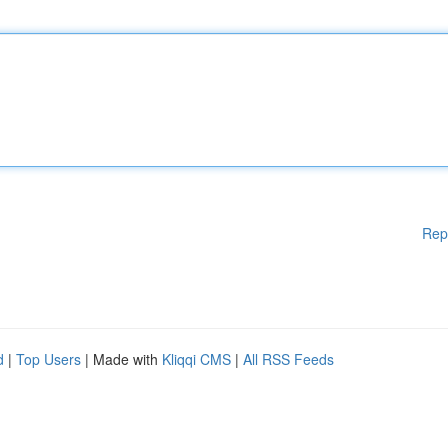
Rep
d
|
Top Users
| Made with
Kliqqi CMS
|
All RSS Feeds