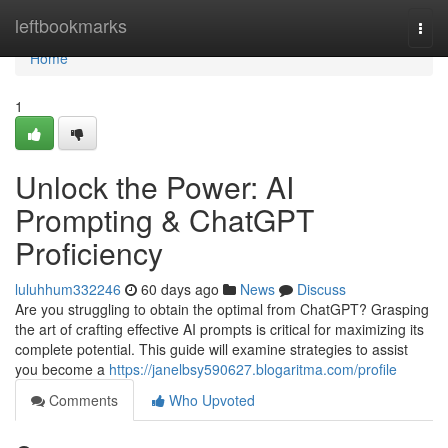
Home
leftbookmarks
Togg
navi
Home
1
Unlock the Power: AI
Prompting & ChatGPT
Proficiency
luluhhum332246
60 days ago
News
Discuss
Are you struggling to obtain the optimal from ChatGPT? Grasping
the art of crafting effective AI prompts is critical for maximizing its
complete potential. This guide will examine strategies to assist
you become a
https://janelbsy590627.blogaritma.com/profile
Comments
Who Upvoted