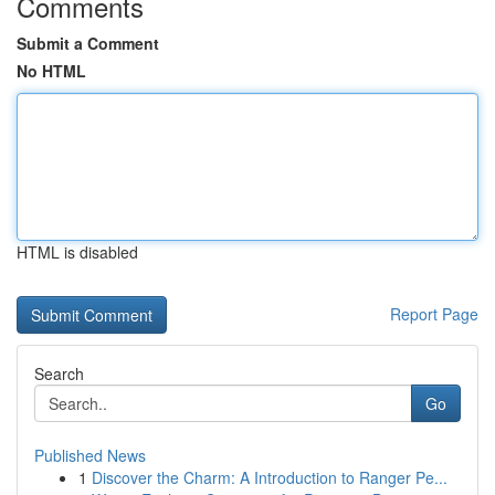
Comments
Submit a Comment
No HTML
HTML is disabled
Report Page
Search
Go
Published News
1
Discover the Charm: A Introduction to Ranger Pe...