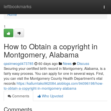
Home
leftbookmarks
Togg
navi
Home
1
How to Obtain a copyright in
Montgomery, Alabama
qasimwogd473785
60 days ago
News
Discuss
Securing your certified birth record in Montgomery, Alabama, is a
fairly easy process. You can apply for one in several ways. First,
you can visit the Montgomery County Health Department's vital
records
https://kallumtako962084.aioblogs.com/94096198/how-
to-obtain-a-copyright-in-montgomery-alabama
Comments
Who Upvoted
Comments