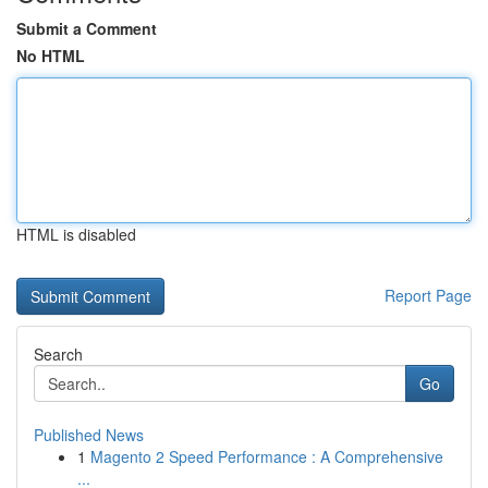
Submit a Comment
No HTML
HTML is disabled
Report Page
Search
Go
Published News
1
Magento 2 Speed Performance : A Comprehensive
...