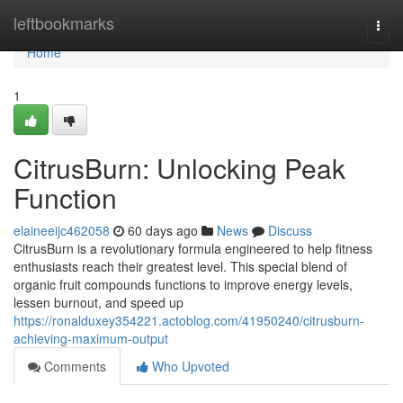
Home
leftbookmarks
Togg
navi
Home
1
CitrusBurn: Unlocking Peak
Function
elaineeijc462058
60 days ago
News
Discuss
CitrusBurn is a revolutionary formula engineered to help fitness
enthusiasts reach their greatest level. This special blend of
organic fruit compounds functions to improve energy levels,
lessen burnout, and speed up
https://ronalduxey354221.actoblog.com/41950240/citrusburn-
achieving-maximum-output
Comments
Who Upvoted