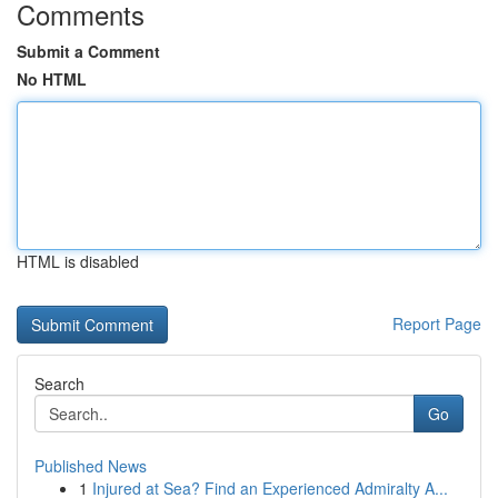
Comments
Submit a Comment
No HTML
HTML is disabled
Report Page
Search
Go
Published News
1
Injured at Sea? Find an Experienced Admiralty A...