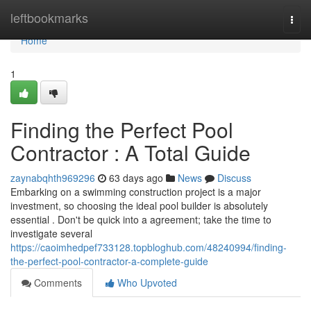
Home
leftbookmarks
Togg
navi
Home
1
Finding the Perfect Pool
Contractor : A Total Guide
zaynabqhth969296
63 days ago
News
Discuss
Embarking on a swimming construction project is a major
investment, so choosing the ideal pool builder is absolutely
essential . Don't be quick into a agreement; take the time to
investigate several
https://caoimhedpef733128.topbloghub.com/48240994/finding-
the-perfect-pool-contractor-a-complete-guide
Comments
Who Upvoted