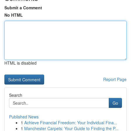
Submit a Comment
No HTML
HTML is disabled
Report Page
Search
Go
Published News
1
Achieve Financial Freedom: Your Individual Fina...
1
Manchester Carpets: Your Guide to Finding the P...