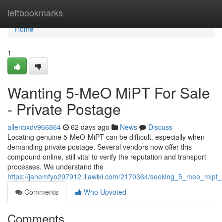
Home
leftbookmarks
Home
1
Wanting 5-MeO MiPT For Sale
- Private Postage
allenbxdv966864
62 days ago
News
Discuss
Locating genuine 5-MeO-MiPT can be difficult, especially when
demanding private postage. Several vendors now offer this
compound online, still vital to verify the reputation and transport
processes. We understand the
https://janemfyo297912.illawiki.com/2170364/seeking_5_meo_mipt
Comments
Who Upvoted
Comments