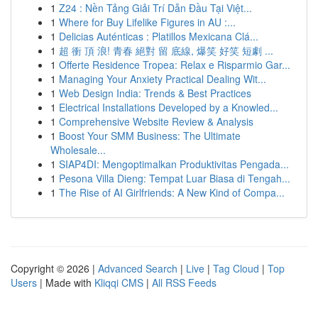
1
Z24 : Nền Tảng Giải Trí Dẫn Đầu Tại Việt...
1
Where for Buy Lifelike Figures in AU :...
1
Delicias Auténticas : Platillos Mexicana Clá...
1
超 衝 頂 浪! 青春 絕對 留 底線, 爆笑 好笑 短劇 ...
1
Offerte Residence Tropea: Relax e Risparmio Gar...
1
Managing Your Anxiety Practical Dealing Wit...
1
Web Design India: Trends & Best Practices
1
Electrical Installations Developed by a Knowled...
1
Comprehensive Website Review & Analysis
1
Boost Your SMM Business: The Ultimate
Wholesale...
1
SIAP4DI: Mengoptimalkan Produktivitas Pengada...
1
Pesona Villa Dieng: Tempat Luar Biasa di Tengah...
1
The Rise of AI Girlfriends: A New Kind of Compa...
Copyright © 2026 |
Advanced Search
|
Live
|
Tag Cloud
|
Top
Users
| Made with
Kliqqi CMS
|
All RSS Feeds