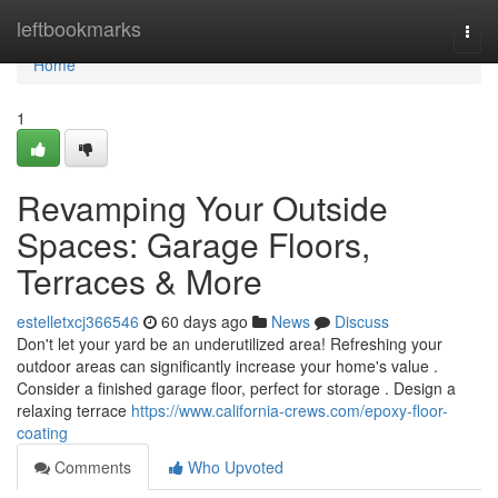
Home
leftbookmarks
Togg
navi
Home
1
Revamping Your Outside
Spaces: Garage Floors,
Terraces & More
estelletxcj366546
60 days ago
News
Discuss
Don't let your yard be an underutilized area! Refreshing your
outdoor areas can significantly increase your home's value .
Consider a finished garage floor, perfect for storage . Design a
relaxing terrace
https://www.california-crews.com/epoxy-floor-
coating
Comments
Who Upvoted