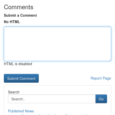
Comments
Submit a Comment
No HTML
HTML is disabled
Report Page
Search
Go
Published News