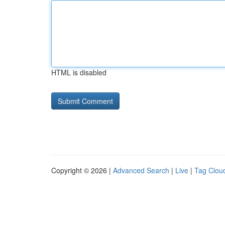
HTML is disabled
Copyright © 2026 |
Advanced Search
|
Live
|
Tag Clou