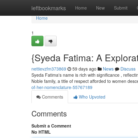
Home
leftbookmarks
Home
New
Submit
Home
1
{Syeda Fatima: A Explorat
nettievzfm373869
59 days ago
News
Discuss
Syeda Fatima's name is rich with significance , reflecti
Noble family, a title of respect afforded to women de
of-her-nomenclature-55767189
Comments
Who Upvoted
Comments
Submit a Comment
No HTML