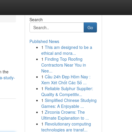
Search
Go
Published News
1
This am designed to be a
ethical and mora...
1
Finding Top Roofing
Contractors Near You in
Nee...
m the
1
Cầu 24h Đẹp Hôm Nay :
a-study-
Xem Xét Chốt Các Số ...
1
Reliable Sulphur Supplier:
Quality & Competitiv...
1
Simplified Chinese Studying
Games: A Enjoyable ...
1
Zirconia Crowns: The
Ultimate Explanation to ...
1
Revolutionary computing
technologies are transf...