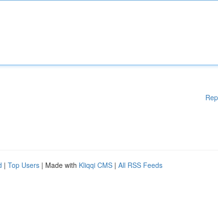
Rep
d
|
Top Users
| Made with
Kliqqi CMS
|
All RSS Feeds