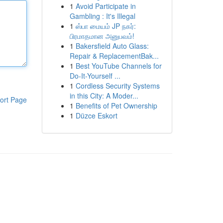
1
Avoid Participate in
Gambling : It's Illegal
1
ஸ்பா மையம் JP நகர்:
பிரமாதமான அனுபவம்!
1
Bakersfield Auto Glass:
Repair & ReplacementBak...
1
Best YouTube Channels for
Do-It-Yourself ...
1
Cordless Security Systems
in this City: A Moder...
ort Page
1
Benefits of Pet Ownership
1
Düzce Eskort