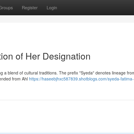
Groups
Register
Login
ion of Her Designation
ng a blend of cultural traditions. The prefix "Syeda" denotes lineage fro
scended from Ahl
https://haseebjhxc587839.shotblogs.com/syeda-fatima-