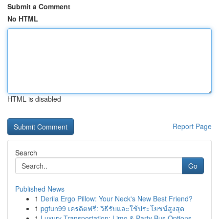
Submit a Comment
No HTML
HTML is disabled
Report Page
Search
Go
Published News
1
Derila Ergo Pillow: Your Neck's New Best Friend?
1
pgfun99 เครดิตฟรี: วิธีรับและใช้ประโยชน์สูงสุด
1
Luxury Transportation: Limo & Party Bus Options...