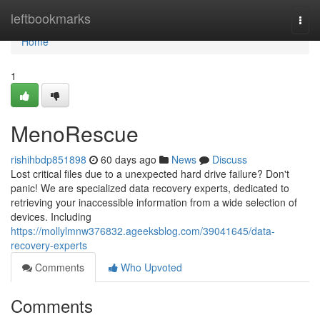
Home
leftbookmarks
Togg
navi
Home
1
MenoRescue
rishihbdp851898
60 days ago
News
Discuss
Lost critical files due to a unexpected hard drive failure? Don't
panic! We are specialized data recovery experts, dedicated to
retrieving your inaccessible information from a wide selection of
devices. Including
https://mollylmnw376832.ageeksblog.com/39041645/data-
recovery-experts
Comments
Who Upvoted
Comments