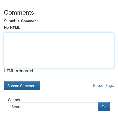
Comments
Submit a Comment
No HTML
HTML is disabled
Report Page
Search
Go