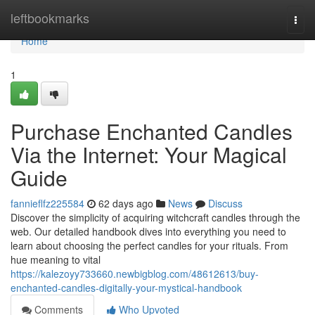
Home
leftbookmarks
Togg
navi
Home
1
Purchase Enchanted Candles
Via the Internet: Your Magical
Guide
fannieflfz225584
62 days ago
News
Discuss
Discover the simplicity of acquiring witchcraft candles through the
web. Our detailed handbook dives into everything you need to
learn about choosing the perfect candles for your rituals. From
hue meaning to vital
https://kalezoyy733660.newbigblog.com/48612613/buy-
enchanted-candles-digitally-your-mystical-handbook
Comments
Who Upvoted