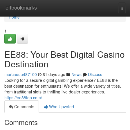
Home
leftbookmarks
Togg
navi
Home
1
EE88: Your Best Digital Casino
Destination
marcaeuu487100
61 days ago
News
Discuss
Looking for a secure digital gambling experience? EE88 is the
best destination for enthusiasts! We offer a wide variety of titles,
from traditional slots to thrilling live dealer experiences.
https://ee88top.com/
Comments
Who Upvoted
Comments