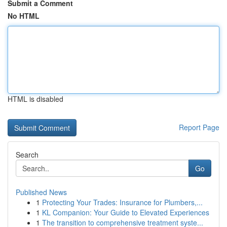
Submit a Comment
No HTML
HTML is disabled
Report Page
Search
Go
Published News
1
Protecting Your Trades: Insurance for Plumbers,...
1
KL Companion: Your Guide to Elevated Experiences
1
The transition to comprehensive treatment syste...