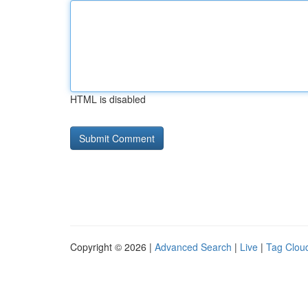
HTML is disabled
Copyright © 2026 |
Advanced Search
|
Live
|
Tag Clou