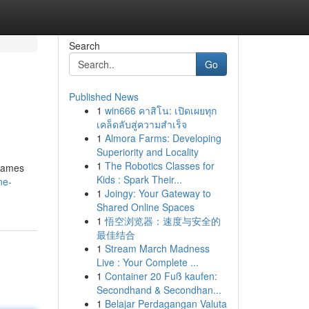
Search
Go
Published News
1
win666 คาสิโน: เปิดเผยทุก
เคล็ดลับสู่ความสำเร็จ
1
Almora Farms: Developing
Superiority and Locality
1
The Robotics Classes for
 games
Kids : Spark Their...
ne-
1
Joingy: Your Gateway to
Shared Online Spaces
1
悟空浏览器：速度与安全的
最佳结合
1
Stream March Madness
Live : Your Complete ...
1
Container 20 Fuß kaufen:
Secondhand & Secondhan...
1
Belajar Perdagangan Valuta