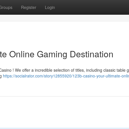
Groups
Register
Login
te Online Gaming Destination
sino ! We offer a incredible selection of titles, including classic table
ng
https://socialrator.com/story12855920/123b-casino-your-ultimate-onli