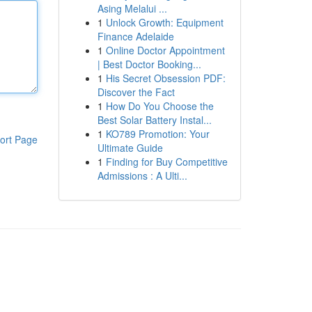
Asing Melalui ...
1
Unlock Growth: Equipment
Finance Adelaide
1
Online Doctor Appointment
| Best Doctor Booking...
1
His Secret Obsession PDF:
Discover the Fact
1
How Do You Choose the
Best Solar Battery Instal...
1
KO789 Promotion: Your
ort Page
Ultimate Guide
1
Finding for Buy Competitive
Admissions : A Ulti...