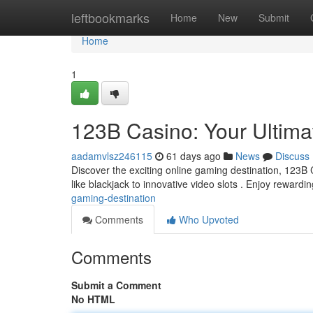
Home
leftbookmarks
Home
New
Submit
Home
1
123B Casino: Your Ultima
aadamvlsz246115
61 days ago
News
Discuss
Discover the exciting online gaming destination, 123B Ca
like blackjack to innovative video slots . Enjoy rewardi
gaming-destination
Comments
Who Upvoted
Comments
Submit a Comment
No HTML