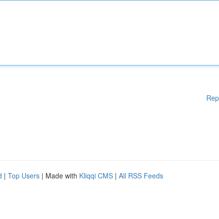
Rep
d
|
Top Users
| Made with
Kliqqi CMS
|
All RSS Feeds