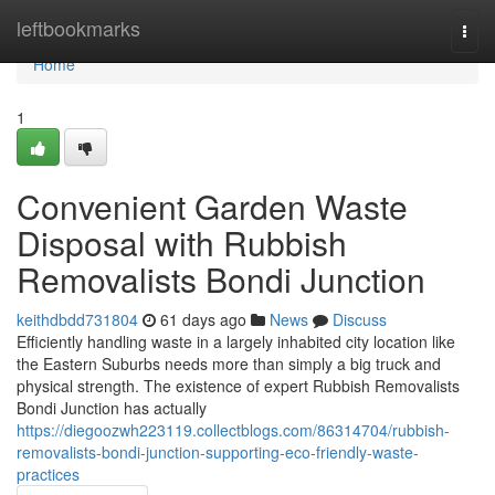
Home
leftbookmarks
Togg
navi
Home
1
Convenient Garden Waste
Disposal with Rubbish
Removalists Bondi Junction
keithdbdd731804
61 days ago
News
Discuss
Efficiently handling waste in a largely inhabited city location like
the Eastern Suburbs needs more than simply a big truck and
physical strength. The existence of expert Rubbish Removalists
Bondi Junction has actually
https://diegoozwh223119.collectblogs.com/86314704/rubbish-
removalists-bondi-junction-supporting-eco-friendly-waste-
practices