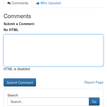
Comments
Who Upvoted
Comments
Submit a Comment
No HTML
HTML is disabled
Report Page
Search
Go