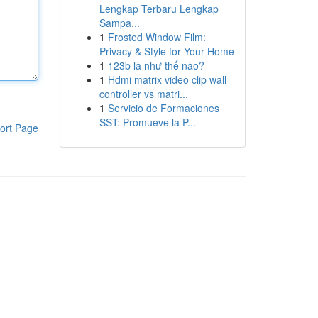
Lengkap Terbaru Lengkap
Sampa...
1
Frosted Window Film:
Privacy & Style for Your Home
1
123b là như thế nào?
1
Hdmi matrix video clip wall
controller vs matri...
1
Servicio de Formaciones
SST: Promueve la P...
ort Page