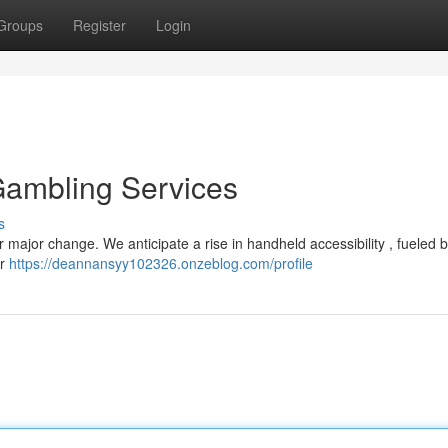
Groups
Register
Login
 Gambling Services
s
r major change. We anticipate a rise in handheld accessibility , fueled b
er
https://deannansyy102326.onzeblog.com/profile