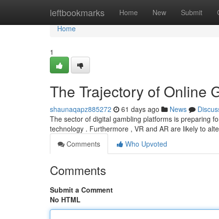
Home
leftbookmarks
Home
New
Submit
Home
1
The Trajectory of Online
shaunaqapz885272
61 days ago
News
Discus
The sector of digital gambling platforms is preparing fo
technology . Furthermore , VR and AR are likely to alt
Comments
Who Upvoted
Comments
Submit a Comment
No HTML