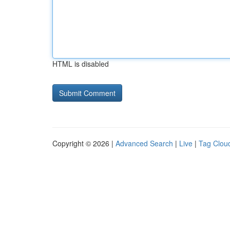
HTML is disabled
Copyright © 2026 |
Advanced Search
|
Live
|
Tag Clou