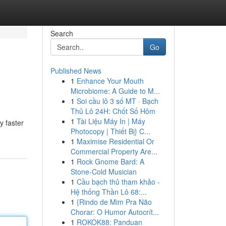
Search
Go
Published News
1
Enhance Your Mouth
Microbiome: A Guide to M...
1
Soi cầu lô 3 số MT · Bạch
Thủ Lô 24H: Chốt Số Hôm
1
Tài Liệu Máy In | Máy
y faster
Photocopy | Thiết Bị} C...
1
Maximise Residential Or
Commercial Property Are...
1
Rock Gnome Bard: A
Stone-Cold Musician
1
Cầu bạch thủ tham khảo -
Hệ thống Thần Lô 68:...
1
{Rindo de Mim Pra Não
Chorar: O Humor Autocrít...
1
ROKOK88: Panduan