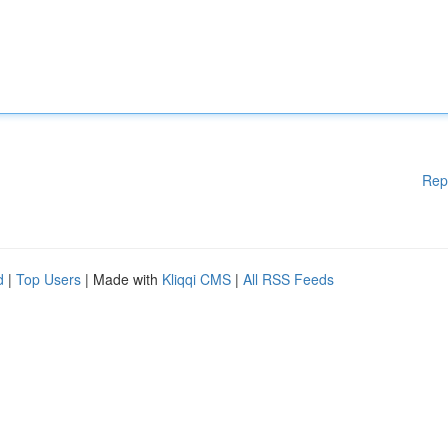
Rep
d
|
Top Users
| Made with
Kliqqi CMS
|
All RSS Feeds