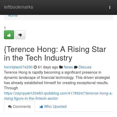
Home
leftbookmarks
Togg
navi
Home
1
{Terence Hong: A Rising Star
in the Tech Industry
henriqtwo074290
61 days ago
News
Discuss
Terence Hong is rapidly becoming a significant presence in
dynamic landscape of financial technology. This driven strategist
has already established himself for creating exceptional results.
Through
https://zaynpywi120483.qodsblog.com/41789247/terence-hong-a-
rising-figure-in-the-fintech-sector
Comments
Who Upvoted