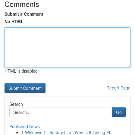
Comments
Submit a Comment
No HTML
HTML is disabled
Report Page
Search
Go
Published News
1
Windows 11 Battery Life : Why Is It Taking Pl...