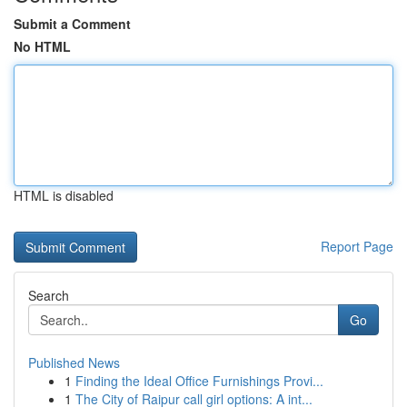
Submit a Comment
No HTML
HTML is disabled
Report Page
Search
Go
Published News
1
Finding the Ideal Office Furnishings Provi...
1
The City of Raipur call girl options: A int...