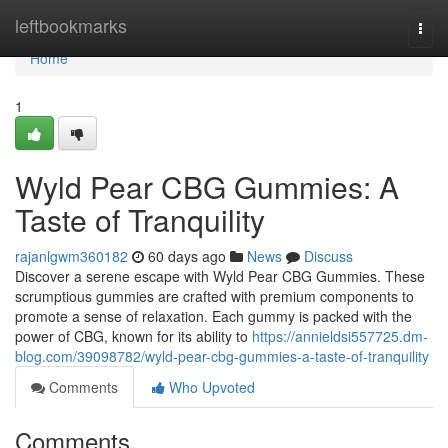
Home
leftbookmarks
Togg
navi
Home
1
Wyld Pear CBG Gummies: A
Taste of Tranquility
rajanlgwm360182
60 days ago
News
Discuss
Discover a serene escape with Wyld Pear CBG Gummies. These
scrumptious gummies are crafted with premium components to
promote a sense of relaxation. Each gummy is packed with the
power of CBG, known for its ability to
https://annieldsi557725.dm-
blog.com/39098782/wyld-pear-cbg-gummies-a-taste-of-tranquility
Comments
Who Upvoted
Comments