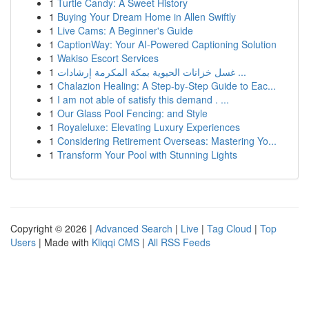
1
Turtle Candy: A Sweet History
1
Buying Your Dream Home in Allen Swiftly
1
Live Cams: A Beginner's Guide
1
CaptionWay: Your AI-Powered Captioning Solution
1
Wakiso Escort Services
1
غسل خزانات الحيوية بمكة المكرمة إرشادات ...
1
Chalazion Healing: A Step-by-Step Guide to Eac...
1
I am not able of satisfy this demand . ...
1
Our Glass Pool Fencing: and Style
1
Royaleluxe: Elevating Luxury Experiences
1
Considering Retirement Overseas: Mastering Yo...
1
Transform Your Pool with Stunning Lights
Copyright © 2026 |
Advanced Search
|
Live
|
Tag Cloud
|
Top
Users
| Made with
Kliqqi CMS
|
All RSS Feeds