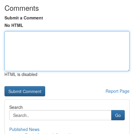
Comments
Submit a Comment
No HTML
HTML is disabled
Report Page
Search
Go
Published News