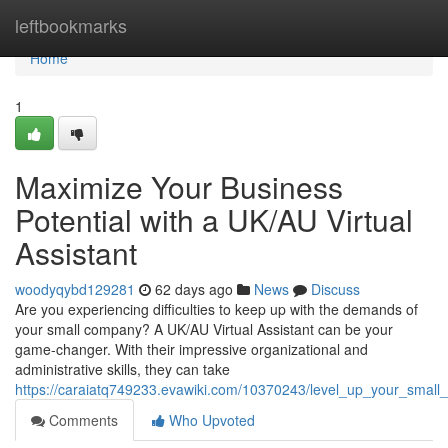
Home
leftbookmarks
Home
1
Maximize Your Business
Potential with a UK/AU Virtual
Assistant
woodyqybd129281
62 days ago
News
Discuss
Are you experiencing difficulties to keep up with the demands of
your small company? A UK/AU Virtual Assistant can be your
game-changer. With their impressive organizational and
administrative skills, they can take
https://caraiatq749233.evawiki.com/10370243/level_up_your_small_
Comments
Who Upvoted