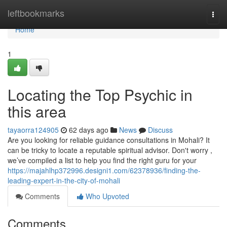
Home
leftbookmarks
Togg
navi
Home
1
Locating the Top Psychic in
this area
tayaorra124905
62 days ago
News
Discuss
Are you looking for reliable guidance consultations in Mohali? It
can be tricky to locate a reputable spiritual advisor. Don't worry ,
we’ve compiled a list to help you find the right guru for your
https://majahlhp372996.designi1.com/62378936/finding-the-
leading-expert-in-the-city-of-mohali
Comments
Who Upvoted
Comments