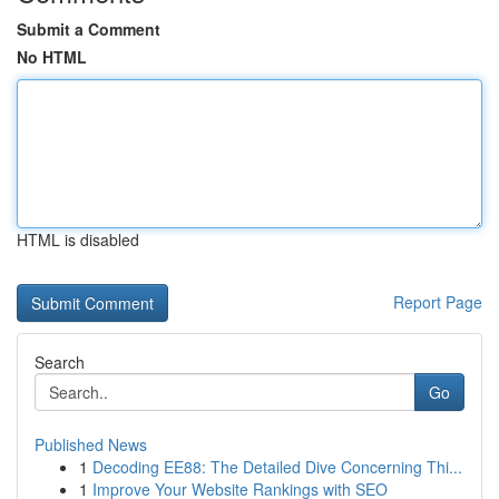
Submit a Comment
No HTML
HTML is disabled
Report Page
Search
Go
Published News
1
Decoding EE88: The Detailed Dive Concerning Thi...
1
Improve Your Website Rankings with SEO