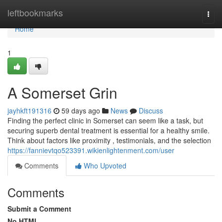
Home
leftbookmarks
Togg
navi
Home
1
A Somerset Grin
jayhkft191316
59 days ago
News
Discuss
Finding the perfect clinic in Somerset can seem like a task, but
securing superb dental treatment is essential for a healthy smile.
Think about factors like proximity , testimonials, and the selection
https://fannievtqo523391.wikienlightenment.com/user
Comments
Who Upvoted
Comments
Submit a Comment
No HTML