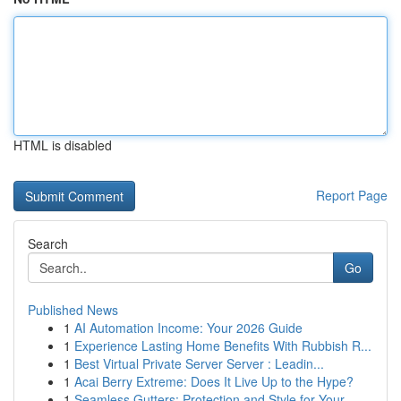
HTML is disabled
Report Page
Search
Go
Published News
1
AI Automation Income: Your 2026 Guide
1
Experience Lasting Home Benefits With Rubbish R...
1
Best Virtual Private Server Server : Leadin...
1
Acai Berry Extreme: Does It Live Up to the Hype?
1
Seamless Gutters: Protection and Style for Your...