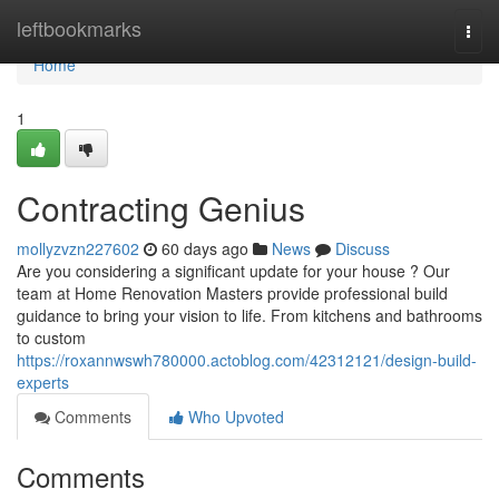
Home
leftbookmarks
Togg
navi
Home
1
Contracting Genius
mollyzvzn227602
60 days ago
News
Discuss
Are you considering a significant update for your house ? Our
team at Home Renovation Masters provide professional build
guidance to bring your vision to life. From kitchens and bathrooms
to custom
https://roxannwswh780000.actoblog.com/42312121/design-build-
experts
Comments
Who Upvoted
Comments