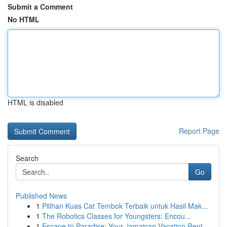
Submit a Comment
No HTML
HTML is disabled
Report Page
Search
Go
Published News
1
Pilihan Kuas Cat Tembok Terbaik untuk Hasil Mak...
1
The Robotics Classes for Youngsters: Encou...
1
Escape to Paradise: Your Jamaican Vacation Rent...