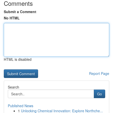
Comments
Submit a Comment
No HTML
HTML is disabled
Report Page
Search
Go
Published News
1
Unlocking Chemical Innovation: Explore Northche...