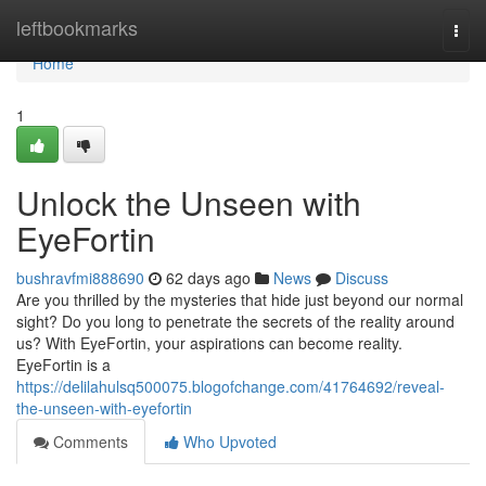
Home
leftbookmarks
Togg
navi
Home
1
Unlock the Unseen with
EyeFortin
bushravfmi888690
62 days ago
News
Discuss
Are you thrilled by the mysteries that hide just beyond our normal
sight? Do you long to penetrate the secrets of the reality around
us? With EyeFortin, your aspirations can become reality.
EyeFortin is a
https://delilahulsq500075.blogofchange.com/41764692/reveal-
the-unseen-with-eyefortin
Comments
Who Upvoted