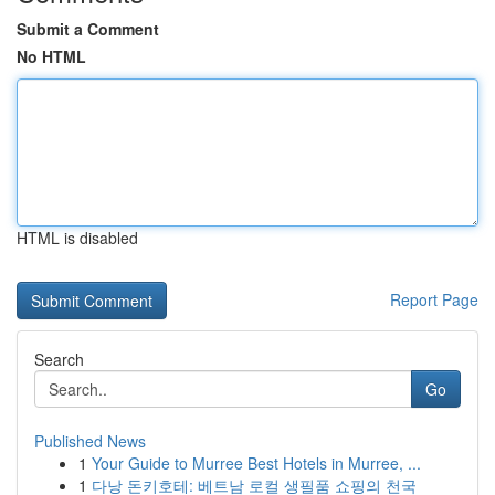
Submit a Comment
No HTML
HTML is disabled
Report Page
Search
Go
Published News
1
Your Guide to Murree Best Hotels in Murree, ...
1
다낭 돈키호테: 베트남 로컬 생필품 쇼핑의 천국