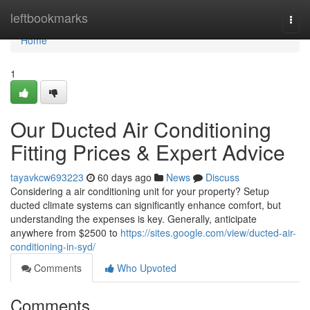
Home
leftbookmarks
Togg
navi
Home
1
Our Ducted Air Conditioning
Fitting Prices & Expert Advice
tayavkcw693223
60 days ago
News
Discuss
Considering a air conditioning unit for your property? Setup
ducted climate systems can significantly enhance comfort, but
understanding the expenses is key. Generally, anticipate
anywhere from $2500 to
https://sites.google.com/view/ducted-air-
conditioning-in-syd/
Comments
Who Upvoted
Comments