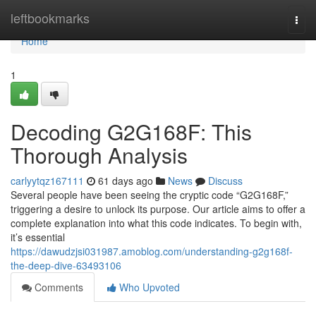
Home
leftbookmarks
Togg
navi
Home
1
Decoding G2G168F: This
Thorough Analysis
carlyytqz167111
61 days ago
News
Discuss
Several people have been seeing the cryptic code “G2G168F,”
triggering a desire to unlock its purpose. Our article aims to offer a
complete explanation into what this code indicates. To begin with,
it’s essential
https://dawudzjsi031987.amoblog.com/understanding-g2g168f-
the-deep-dive-63493106
Comments
Who Upvoted