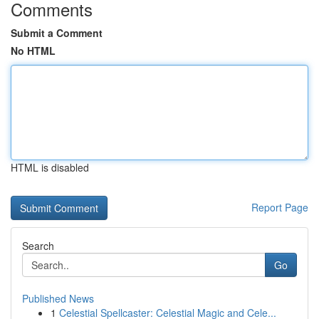
Comments
Submit a Comment
No HTML
HTML is disabled
Report Page
Search
Go
Published News
1
Celestial Spellcaster: Celestial Magic and Cele...