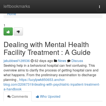
Home
leftbookmarks
Togg
navi
Home
1
Dealing with Mental Health
Facility Treatment : A Guide
jakubbwsf128536
62 days ago
News
Discuss
Seeking help in a behavioral hospital can feel confusing. This
overview aims to clarify the process of getting hospital care and
what happens. From the preliminary examination to discharge
planning ,
https://lucylpwk850653.anchor-
blog.com/22067319/dealing-with-psychiatric-inpatient-treatment-
a-handbook
Comments
Who Upvoted