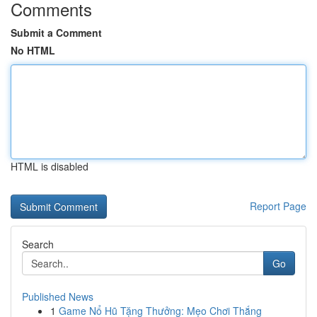
Comments
Submit a Comment
No HTML
HTML is disabled
Report Page
Search
Go
Published News
1
Game Nổ Hũ Tặng Thưởng: Mẹo Chơi Thắng