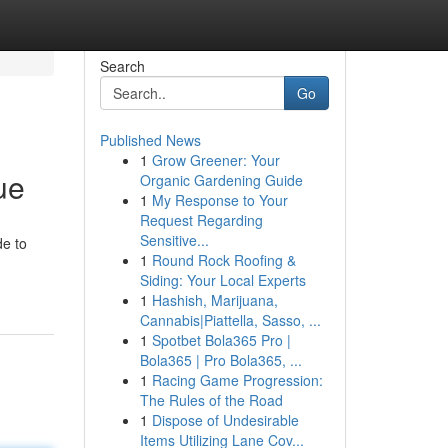
Search
Go
Published News
1
Grow Greener: Your
ue
Organic Gardening Guide
1
My Response to Your
Request Regarding
Sensitive...
de to
1
Round Rock Roofing &
Siding: Your Local Experts
1
Hashish, Marijuana,
Cannabis|Piattella, Sasso, ...
1
Spotbet Bola365 Pro |
Bola365 | Pro Bola365, ...
1
Racing Game Progression:
The Rules of the Road
1
Dispose of Undesirable
Items Utilizing Lane Cov...