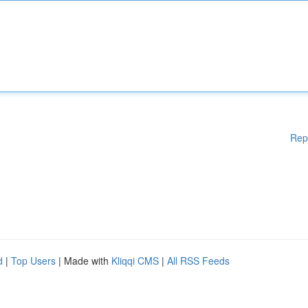
Rep
d
|
Top Users
| Made with
Kliqqi CMS
|
All RSS Feeds