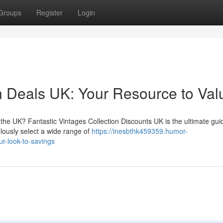
Groups
Register
Login
n Deals UK: Your Resource to Val
the UK? Fantastic Vintages Collection Discounts UK is the ultimate gui
ulously select a wide range of
https://inesbthk459359.humor-
r-look-to-savings