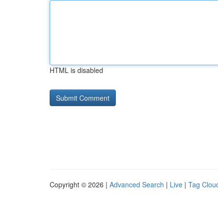
HTML is disabled
Copyright © 2026 |
Advanced Search
|
Live
|
Tag Clou