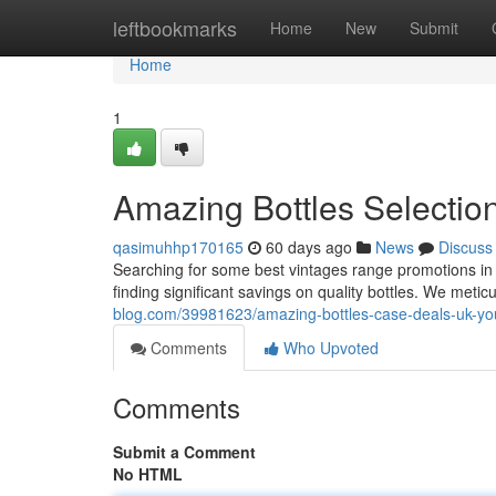
Home
leftbookmarks
Home
New
Submit
Home
1
Amazing Bottles Selectio
qasimuhhp170165
60 days ago
News
Discuss
Searching for some best vintages range promotions in 
finding significant savings on quality bottles. We metic
blog.com/39981623/amazing-bottles-case-deals-uk-you
Comments
Who Upvoted
Comments
Submit a Comment
No HTML