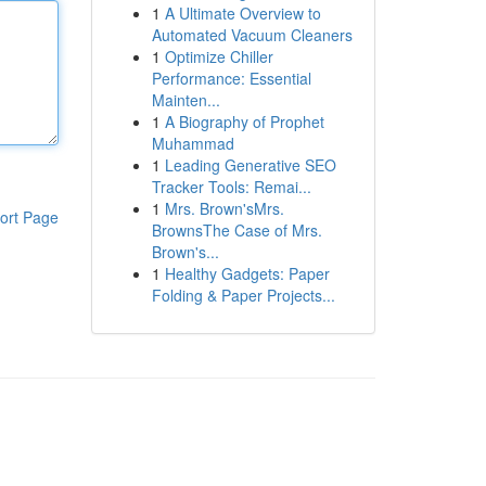
1
A Ultimate Overview to
Automated Vacuum Cleaners
1
Optimize Chiller
Performance: Essential
Mainten...
1
A Biography of Prophet
Muhammad
1
Leading Generative SEO
Tracker Tools: Remai...
1
Mrs. Brown'sMrs.
ort Page
BrownsThe Case of Mrs.
Brown's...
1
Healthy Gadgets: Paper
Folding & Paper Projects...