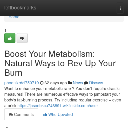
Home
leftbookmarks
Togg
navi
Home
1
Boost Your Metabolism:
Natural Ways to Rev Up Your
Burn
phoenixrdcl750719
62 days ago
News
Discuss
Want to enhance your metabolic rate ? You don't require drastic
measures! There are numerous effective ways to jumpstart your
body's fat-burning process. Try including regular exercise – even
a brisk
https://jasonbkcu746891.wikiinside.com/user
Comments
Who Upvoted