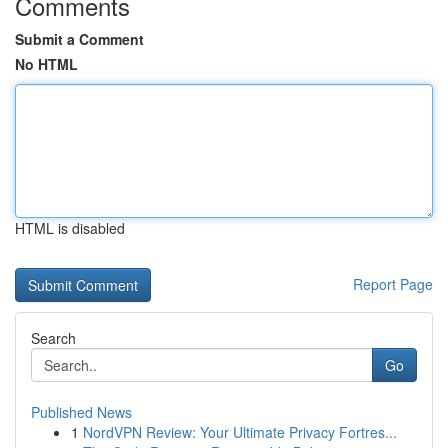
Comments
Submit a Comment
No HTML
HTML is disabled
Report Page
Search
Go
Published News
1
NordVPN Review: Your Ultimate Privacy Fortres...