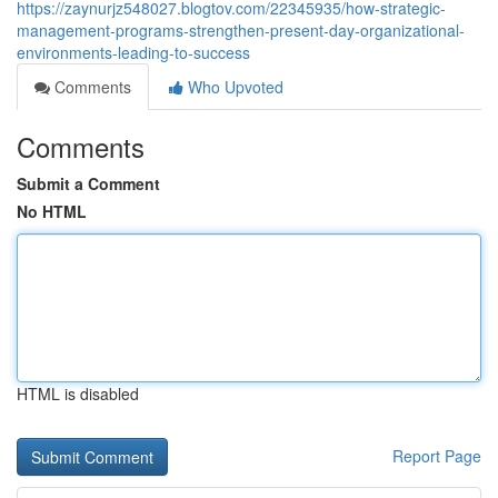
https://zaynurjz548027.blogtov.com/22345935/how-strategic-
management-programs-strengthen-present-day-organizational-
environments-leading-to-success
Comments
Who Upvoted
Comments
Submit a Comment
No HTML
HTML is disabled
Report Page