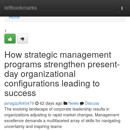
Home
leftbookmarks
Togg
navi
Home
1
How strategic management
programs strengthen present-
day organizational
configurations leading to
success
janagzpf640479
62 days ago
News
Discuss
The evolving landscape of corporate leadership results in
organizations adjusting to rapid market changes. Management
excellence demands a multifaceted array of skills for navigating
uncertainty and inspiring teams