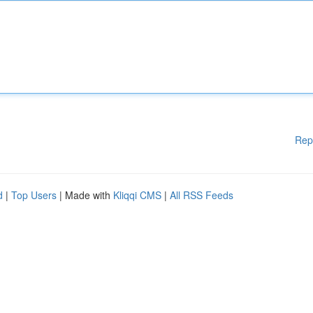
Rep
d
|
Top Users
| Made with
Kliqqi CMS
|
All RSS Feeds