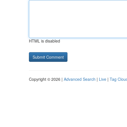
HTML is disabled
Copyright © 2026 |
Advanced Search
|
Live
|
Tag Clou