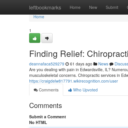
Home
leftbookmarks
Home
New
Submit
Home
1
Finding Relief: Chiropract
deannafaca529279
61 days ago
News
Discus
Are you dealing with pain in Edwardsville, IL? Numerous
musculoskeletal concerns. Chiropractic services in Edw
https://craigdelw817791.wikirecognition.com/user
Comments
Who Upvoted
Comments
Submit a Comment
No HTML