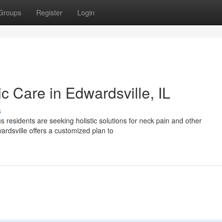
Groups
Register
Login
ic Care in Edwardsville, IL
s
 residents are seeking holistic solutions for neck pain and other
ardsville offers a customized plan to