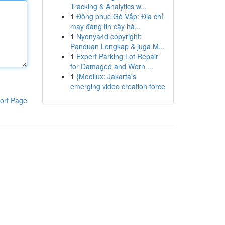
Tracking & Analytics w...
1
Đồng phục Gò Vấp: Địa chỉ
may đáng tin cậy hà...
1
Nyonya4d copyright:
Panduan Lengkap & juga M...
1
Expert Parking Lot Repair
for Damaged and Worn ...
1
{Mooilux: Jakarta's
emerging video creation force
ort Page