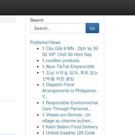
Search
Go
Published News
1
Cầu Giải 8 MN · Dịch Vụ Xổ
Số VIP: Chốt Số Hôm Nay
1
covidien products
1
Akun TikTok Emperor268
1
강남 사무실 임대, 후회 없는
선택을 위한 꿀팁
1
Dispatch Floral
Arrangements to Philippines -
Y...
1
Responsible Environmental
Care Through Parramat...
1
Vresse-sur-Semois : Un
village au charme authen...
1
Katni Station Food Delivery
1
Unlock Insights: QR Code