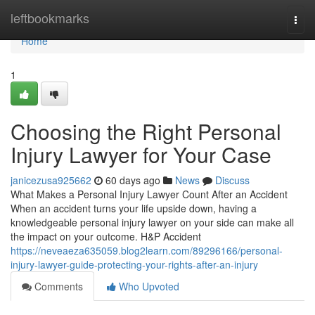
Home
leftbookmarks
Togg
navi
Home
1
Choosing the Right Personal
Injury Lawyer for Your Case
janicezusa925662
60 days ago
News
Discuss
What Makes a Personal Injury Lawyer Count After an Accident
When an accident turns your life upside down, having a
knowledgeable personal injury lawyer on your side can make all
the impact on your outcome. H&P Accident
https://neveaeza635059.blog2learn.com/89296166/personal-
injury-lawyer-guide-protecting-your-rights-after-an-injury
Comments
Who Upvoted