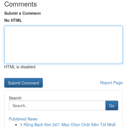
Comments
Submit a Comment
No HTML
HTML is disabled
Report Page
Search
Go
Published News
1
Rồng Bạch Kim 247: Mẹo Chọn Chốt Xiên Tốt Nhất