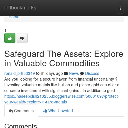
Home
leftbookmarks
Togg
navi
Home
1
Safeguard The Assets: Explore
in Valuable Commodities
ronaldljpr853349
61 days ago
News
Discuss
Are you looking for a secure haven from financial uncertainty ?
Investing valuable metals like bullion and placer gold can offer a
concrete investment with significant gains . In addition to gold
https://haseebclsh210255.bloggerswise.com/50001097/protect-
your-wealth-explore-in-rare-metals
Comments
Who Upvoted
Comments