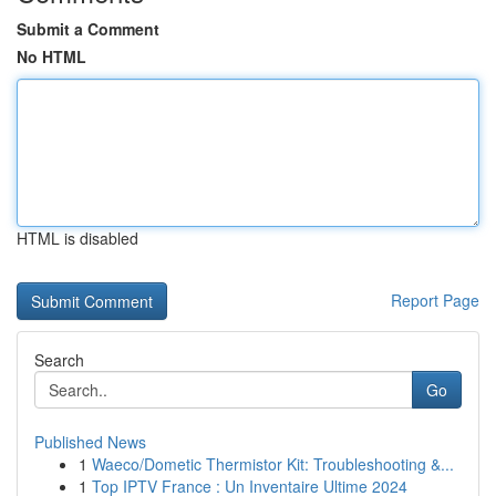
Submit a Comment
No HTML
HTML is disabled
Report Page
Search
Go
Published News
1
Waeco/Dometic Thermistor Kit: Troubleshooting &...
1
Top IPTV France : Un Inventaire Ultime 2024