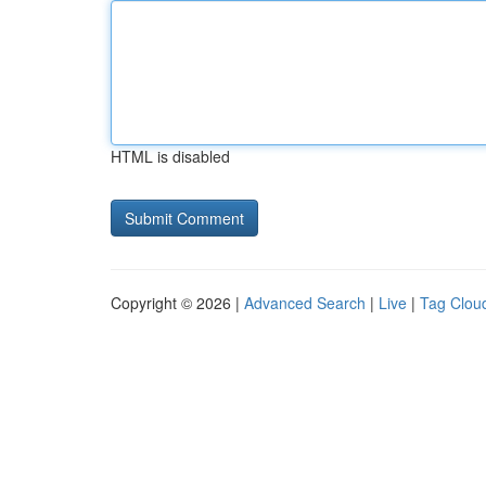
HTML is disabled
Copyright © 2026 |
Advanced Search
|
Live
|
Tag Clou