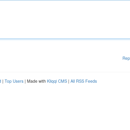
Rep
d
|
Top Users
| Made with
Kliqqi CMS
|
All RSS Feeds