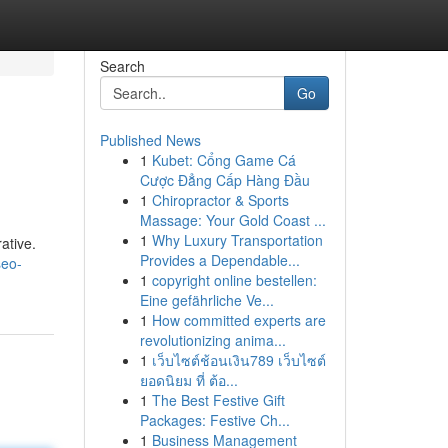
Search
Go
Published News
1
Kubet: Cổng Game Cá
Cược Đẳng Cấp Hàng Đầu
1
Chiropractor & Sports
Massage: Your Gold Coast ...
1
Why Luxury Transportation
ative.
Provides a Dependable...
seo-
1
copyright online bestellen:
Eine gefährliche Ve...
1
How committed experts are
revolutionizing anima...
1
เว็บไซต์ช้อนเงิน789 เว็บไซต์
ยอดนิยม ที่ ต้อ...
1
The Best Festive Gift
Packages: Festive Ch...
1
Business Management