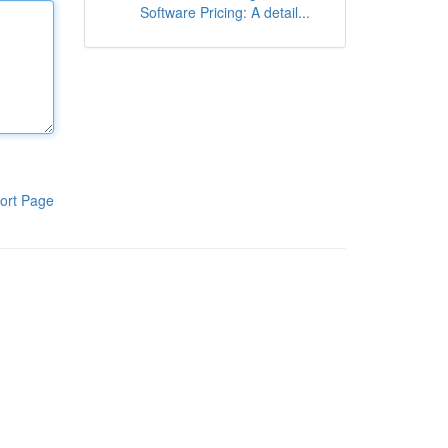
Software Pricing: A detail...
ort Page