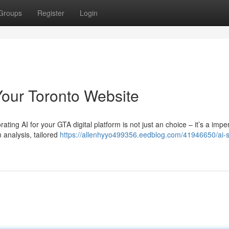
Groups
Register
Login
Your Toronto Website
ting AI for your GTA digital platform is not just an choice – it’s a imper
 analysis, tailored
https://allenhyyo499356.eedblog.com/41946650/ai-