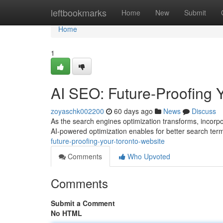
Home
leftbookmarks
Home
New
Submit
Home
1
AI SEO: Future-Proofing 
zoyaschk002200
60 days ago
News
Discuss
As the search engines optimization transforms, incorpora
AI-powered optimization enables for better search term
future-proofing-your-toronto-website
Comments
Who Upvoted
Comments
Submit a Comment
No HTML