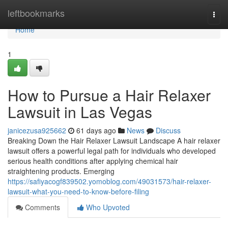
Home
leftbookmarks
Togg
navi
Home
1
How to Pursue a Hair Relaxer
Lawsuit in Las Vegas
janicezusa925662
61 days ago
News
Discuss
Breaking Down the Hair Relaxer Lawsuit Landscape A hair relaxer
lawsuit offers a powerful legal path for individuals who developed
serious health conditions after applying chemical hair
straightening products. Emerging
https://safiyacogf839502.yomoblog.com/49031573/hair-relaxer-
lawsuit-what-you-need-to-know-before-filing
Comments
Who Upvoted