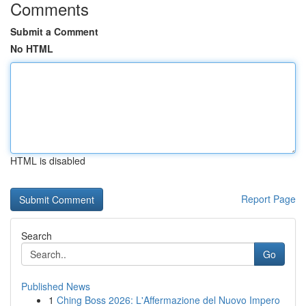
Comments
Submit a Comment
No HTML
HTML is disabled
Report Page
Search
Go
Published News
1
Ching Boss 2026: L'Affermazione del Nuovo Impero