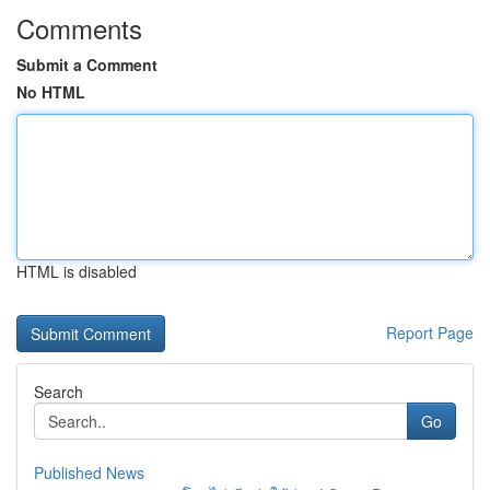
Comments
Submit a Comment
No HTML
HTML is disabled
Report Page
Search
Go
Published News