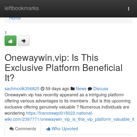
Home
leftbookmarks
Togg
navi
Home
1
Onewaywin.vip: Is This
Exclusive Platform Beneficial
It?
sachincolk356825
59 days ago
News
Discuss
Onewaywin.vip has recently appeared as a intriguing platform
offering various advantages to its members . But is this upcoming
exclusive offering genuinely valuable ? Numerous individuals are
wondering
https://franceswjci018022.national-
wiki.com/2397771/onewaywin_vip_is_this_vip_platform_valuable_it
Comments
Who Upvoted