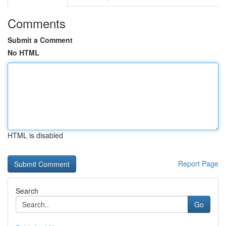
Comments
Submit a Comment
No HTML
HTML is disabled
Report Page
Search
Go