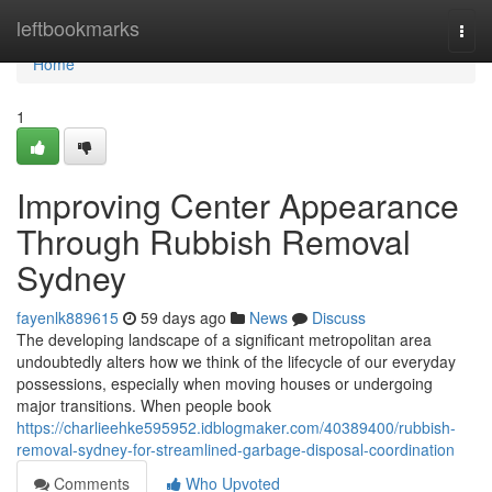
Home
leftbookmarks
Togg
navi
Home
1
Improving Center Appearance
Through Rubbish Removal
Sydney
fayenlk889615
59 days ago
News
Discuss
The developing landscape of a significant metropolitan area
undoubtedly alters how we think of the lifecycle of our everyday
possessions, especially when moving houses or undergoing
major transitions. When people book
https://charlieehke595952.idblogmaker.com/40389400/rubbish-
removal-sydney-for-streamlined-garbage-disposal-coordination
Comments
Who Upvoted