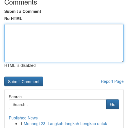
Comments
Submit a Comment
No HTML
HTML is disabled
Report Page
Search
Go
Published News
1
Menang123: Langkah-langkah Lengkap untuk