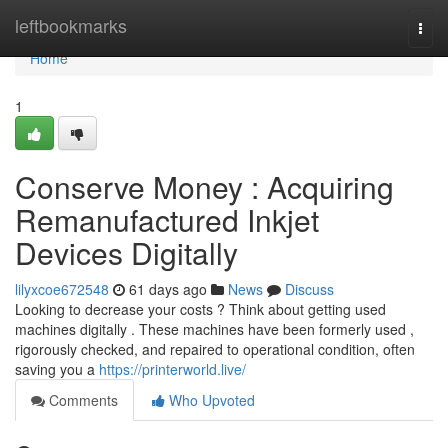
Home
leftbookmarks
Togg
navi
Home
1
Conserve Money : Acquiring
Remanufactured Inkjet
Devices Digitally
lilyxcoe672548
61 days ago
News
Discuss
Looking to decrease your costs ? Think about getting used
machines digitally . These machines have been formerly used ,
rigorously checked, and repaired to operational condition, often
saving you a
https://printerworld.live/
Comments
Who Upvoted