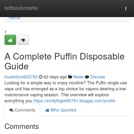
Home
leftbookmarks
Togg
navi
Home
1
A Complete Puffin Disposable
Guide
louisefyxo602782
62 days ago
News
Discuss
Looking for a simple way to enjoy nicotine? The Puffin single-use
vape unit has emerged as a top choice for vapers desiring a low-
maintenance vaping session. This overview will explore
everything you
https://emilylhgk485791.bloggip.com/profile
Comments
Who Upvoted
Comments