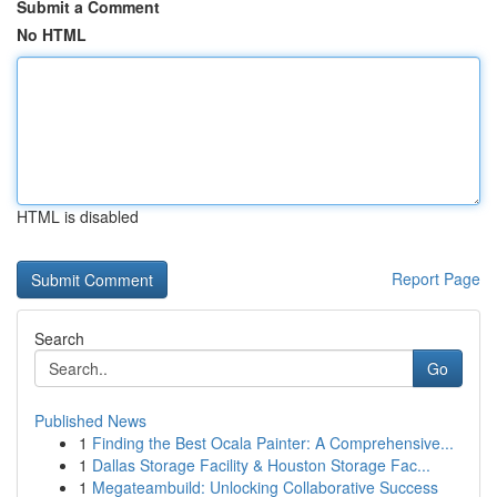
Submit a Comment
No HTML
HTML is disabled
Report Page
Search
Go
Published News
1
Finding the Best Ocala Painter: A Comprehensive...
1
Dallas Storage Facility & Houston Storage Fac...
1
Megateambuild: Unlocking Collaborative Success