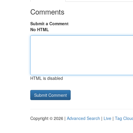
Comments
Submit a Comment
No HTML
HTML is disabled
Copyright © 2026 |
Advanced Search
|
Live
|
Tag Clou