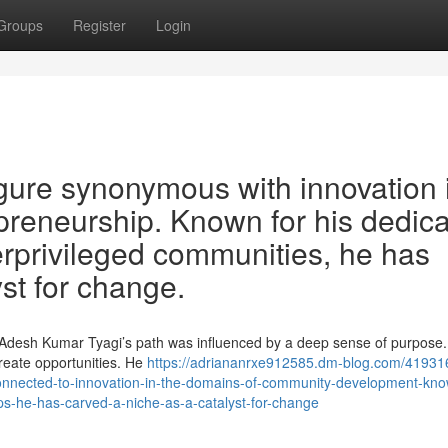
Groups
Register
Login
gure synonymous with innovation 
epreneurship. Known for his dedic
erprivileged communities, he has
st for change.
g, Adesh Kumar Tyagi’s path was influenced by a deep sense of purpose.
 create opportunities. He
https://adriananrxe912585.dm-blog.com/41931
connected-to-innovation-in-the-domains-of-community-development-kno
ups-he-has-carved-a-niche-as-a-catalyst-for-change