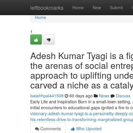
Home
leftbookmarks
Home
New
Submit
Home
1
Adesh Kumar Tyagi is a fi
the arenas of social entr
approach to uplifting und
carved a niche as a cataly
isaiahhpal441508
60 days ago
News
Discuss
Early Life and Inspiration Born in a small-town settin
initial encounters to educational gaps ignited a fire to
visionary-adesh-kumar-tyagi-is-a-personality-deeply-
his-relentless-drive-to-transforming-marginalized-gro
Comments
Who Upvoted