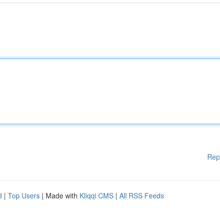
Rep
d
|
Top Users
| Made with
Kliqqi CMS
|
All RSS Feeds