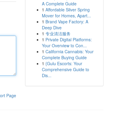
A Complete Guide
1
Affordable Silver Spring
Mover for Homes, Apart...
1
Brand Vape Factory: A
Deep Dive
1
专业清洁服务
1
Private Digital Platforms:
Your Overview to Con...
1
California Cannabis: Your
Complete Buying Guide
1
{Gulu Escorts: Your
Comprehensive Guide to
Dis...
ort Page