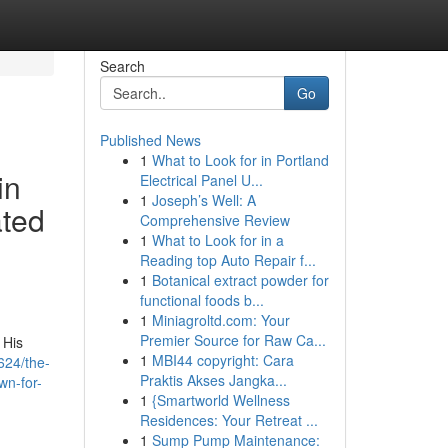
Search
Go
Published News
1
What to Look for in Portland
in
Electrical Panel U...
1
Joseph’s Well: A
ated
Comprehensive Review
1
What to Look for in a
Reading top Auto Repair f...
1
Botanical extract powder for
functional foods b...
1
Miniagroltd.com: Your
Premier Source for Raw Ca...
 His
1
MBI44 copyright: Cara
624/the-
Praktis Akses Jangka...
wn-for-
1
{Smartworld Wellness
Residences: Your Retreat ...
1
Sump Pump Maintenance: